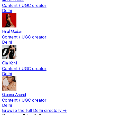
Content / UGC creator
Delhi
Hiral Madan
Content / UGC creator
Delhi
Gia Kohli
Content / UGC creator
Delhi
Garima Anand
Content / UGC creator
Delhi
Browse the full
Delhi
directory →