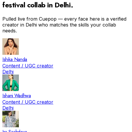
festival
collab in
Delhi
.
Pulled live from Cuepop — every face here is a verified
creator in
Delhi
who matches the skills your collab
needs.
Ishika Nanda
Content / UGC creator
Delhi
Ishani Wadhwa
Content / UGC creator
Delhi
Ira Sachdeva