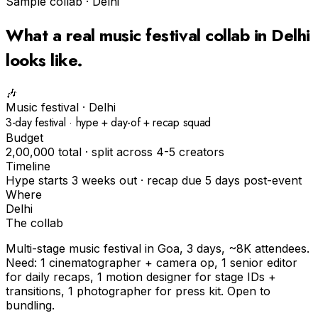
Sample collab ·
Delhi
What a real
music festival
collab in
Delhi
looks like.
🎶
Music festival
·
Delhi
3-day festival · hype + day-of + recap squad
Budget
₹2,00,000 total · split across 4-5 creators
Timeline
Hype starts 3 weeks out · recap due 5 days post-event
Where
Delhi
The collab
Multi-stage music festival in Goa, 3 days, ~8K attendees.
Need: 1 cinematographer + camera op, 1 senior editor
for daily recaps, 1 motion designer for stage IDs +
transitions, 1 photographer for press kit. Open to
bundling.