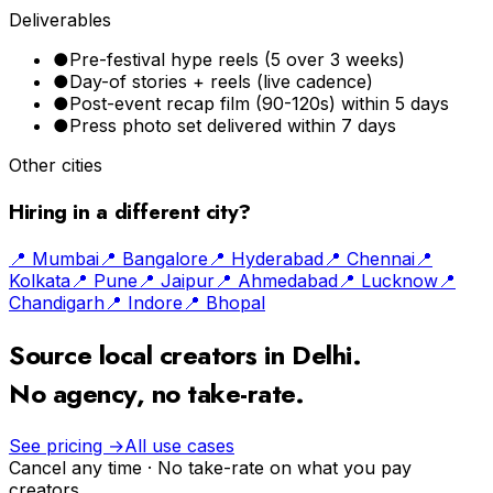
Deliverables
●
Pre-festival hype reels (5 over 3 weeks)
●
Day-of stories + reels (live cadence)
●
Post-event recap film (90-120s) within 5 days
●
Press photo set delivered within 7 days
Other cities
Hiring in a different city?
📍
Mumbai
📍
Bangalore
📍
Hyderabad
📍
Chennai
📍
Kolkata
📍
Pune
📍
Jaipur
📍
Ahmedabad
📍
Lucknow
📍
Chandigarh
📍
Indore
📍
Bhopal
Source local creators in
Delhi
.
No agency, no take-rate.
See pricing →
All use cases
Cancel any time · No take-rate on what you pay
creators