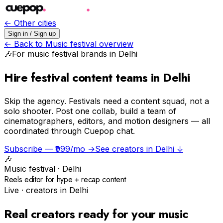
← Other cities
Sign in / Sign up
← Back to
Music festival
overview
🎶
For
music festival
brands in
Delhi
Hire festival content teams in Delhi
Skip the agency.
Festivals need a content squad, not a
solo shooter. Post one collab, build a team of
cinematographers, editors, and motion designers — all
coordinated through Cuepop chat.
Subscribe — ₹999/mo →
See creators in
Delhi
↓
🎶
Music festival
·
Delhi
Reels editor for hype + recap content
Live · creators in
Delhi
Real creators ready for your
music