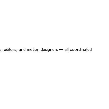
s, editors, and motion designers — all coordinated