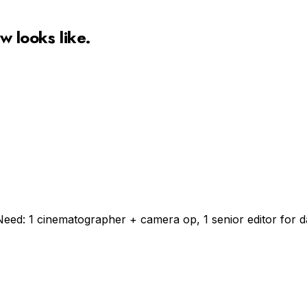
ow
looks like.
Need: 1 cinematographer + camera op, 1 senior editor for da