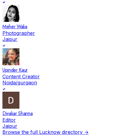
Meher Walia
Photographer
Jaipur
Upinder Kaur
Content Creator
Noida/gurgaon
Divakar Sharma
Editor
Jaipur
Browse the full
Lucknow
directory →