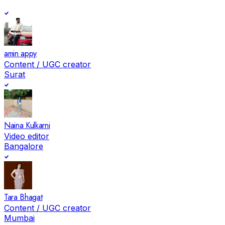
amin appy
Content / UGC creator
Surat
Naina Kulkarni
Video editor
Bangalore
Tara Bhagat
Content / UGC creator
Mumbai