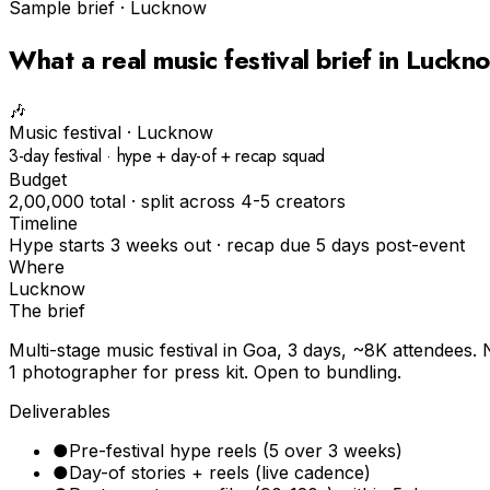
Sample brief ·
Lucknow
What a real
music festival
brief in
Luckn
🎶
Music festival
·
Lucknow
3-day festival · hype + day-of + recap squad
Budget
₹2,00,000 total · split across 4-5 creators
Timeline
Hype starts 3 weeks out · recap due 5 days post-event
Where
Lucknow
The brief
Multi-stage music festival in Goa, 3 days, ~8K attendees. 
1 photographer for press kit. Open to bundling.
Deliverables
●
Pre-festival hype reels (5 over 3 weeks)
●
Day-of stories + reels (live cadence)