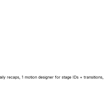
ily recaps, 1 motion designer for stage IDs + transitions,