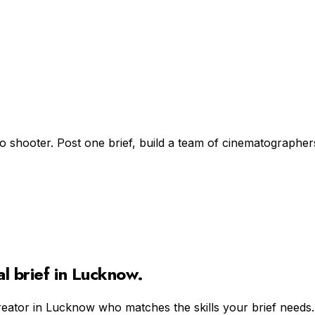
lo shooter. Post one brief, build a team of cinematographer
al
brief in
Lucknow
.
reator in
Lucknow
who matches the skills your brief needs.