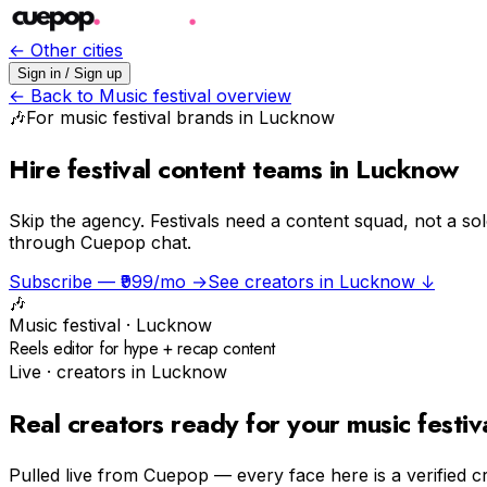
← Other cities
Sign in / Sign up
← Back to
Music festival
overview
🎶
For
music festival
brands in
Lucknow
Hire festival content teams in Lucknow
Skip the agency.
Festivals need a content squad, not a so
through Cuepop chat.
Subscribe — ₹999/mo →
See creators in
Lucknow
↓
🎶
Music festival
·
Lucknow
Reels editor for hype + recap content
Live · creators in
Lucknow
Real creators ready for your
music festiv
Pulled live from Cuepop — every face here is a verified c