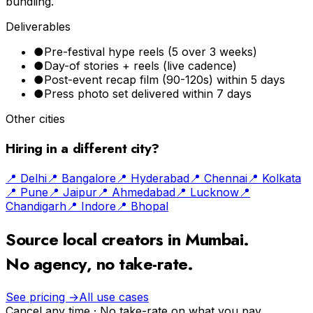
bundling.
Deliverables
●
Pre-festival hype reels (5 over 3 weeks)
●
Day-of stories + reels (live cadence)
●
Post-event recap film (90-120s) within 5 days
●
Press photo set delivered within 7 days
Other cities
Hiring in a different city?
📍
Delhi
📍
Bangalore
📍
Hyderabad
📍
Chennai
📍
Kolkata
📍
Pune
📍
Jaipur
📍
Ahmedabad
📍
Lucknow
📍
Chandigarh
📍
Indore
📍
Bhopal
Source local creators in
Mumbai
.
No agency, no take-rate.
See pricing →
All use cases
Cancel any time · No take-rate on what you pay