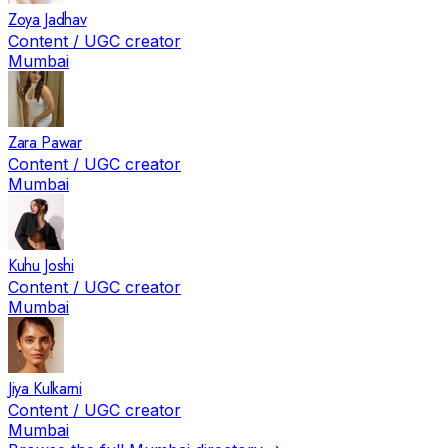
Zoya Jadhav
Content / UGC creator
Mumbai
Zara Pawar
Content / UGC creator
Mumbai
Kuhu Joshi
Content / UGC creator
Mumbai
Jiya Kulkarni
Content / UGC creator
Mumbai