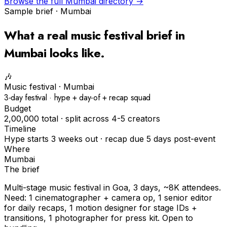
Browse the full
Mumbai
directory →
Sample brief ·
Mumbai
What a real
music festival
brief in
Mumbai
looks like.
🎶
Music festival
·
Mumbai
3-day festival · hype + day-of + recap squad
Budget
₹2,00,000 total · split across 4-5 creators
Timeline
Hype starts 3 weeks out · recap due 5 days post-event
Where
Mumbai
The brief
Multi-stage music festival in Goa, 3 days, ~8K attendees.
Need: 1 cinematographer + camera op, 1 senior editor
for daily recaps, 1 motion designer for stage IDs +
transitions, 1 photographer for press kit. Open to