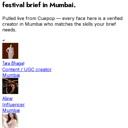
festival
brief in
Mumbai
.
Pulled live from Cuepop — every face here is a verified
creator in
Mumbai
who matches the skills your brief
needs.
Tara Bhagat
Content / UGC creator
Mumbai
Abrar
Influencer
Mumbai