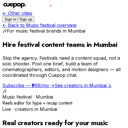
← Other cities
Sign in / Sign up
← Back to
Music festival
overview
🎶
For
music festival
brands in
Mumbai
Hire festival content teams in Mumbai
Skip the agency.
Festivals need a content squad, not a
solo shooter. Post one brief, build a team of
cinematographers, editors, and motion designers — all
coordinated through Cuepop chat.
Subscribe — ₹999/mo →
See creators in
Mumbai
↓
🎶
Music festival
·
Mumbai
Reels editor for hype + recap content
Live · creators in
Mumbai
Real creators ready for your
music