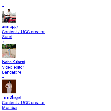
amin appy
Content / UGC creator
Surat
Naina Kulkarni
Video editor
Bangalore
Tara Bhagat
Content / UGC creator
Mumbai