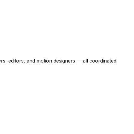
rs, editors, and motion designers — all coordinated