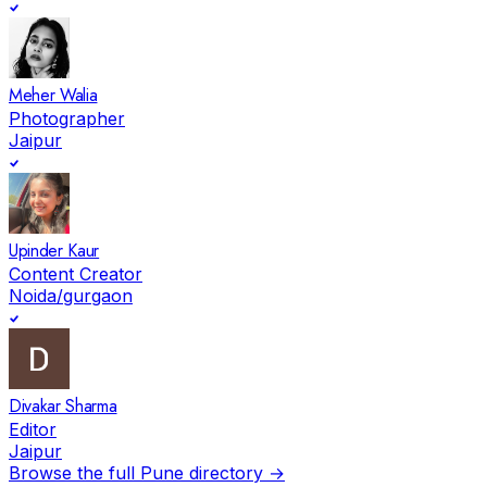
Meher Walia
Photographer
Jaipur
Upinder Kaur
Content Creator
Noida/gurgaon
Divakar Sharma
Editor
Jaipur
Browse the full
Pune
directory →