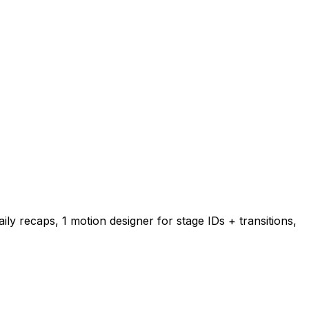
ily recaps, 1 motion designer for stage IDs + transitions,