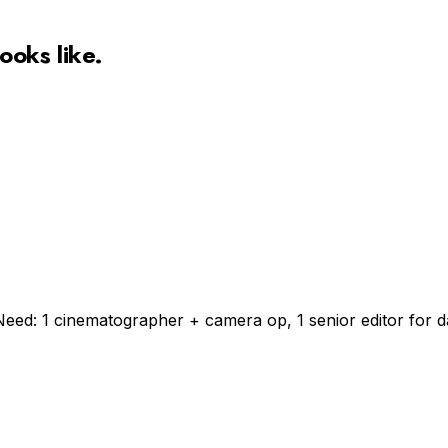
ooks like.
Need: 1 cinematographer + camera op, 1 senior editor for da