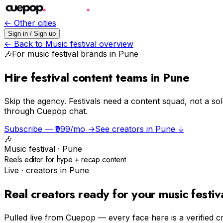
← Other cities
Sign in / Sign up
← Back to
Music festival
overview
🎶
For
music festival
brands in
Pune
Hire festival content teams in Pune
Skip the agency.
Festivals need a content squad, not a so
through Cuepop chat.
Subscribe — ₹999/mo →
See creators in
Pune
↓
🎶
Music festival
·
Pune
Reels editor for hype + recap content
Live · creators in
Pune
Real creators ready for your
music festiv
Pulled live from Cuepop — every face here is a verified c