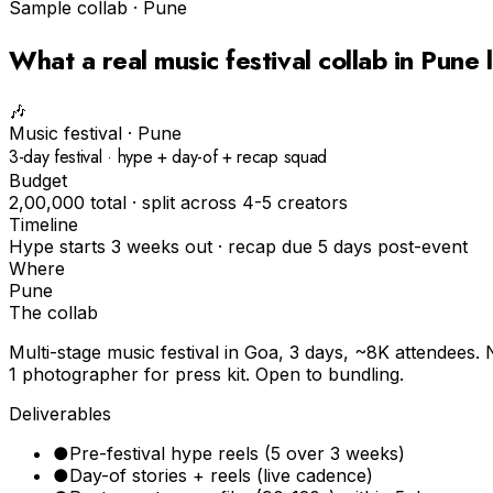
Sample collab ·
Pune
What a real
music festival
collab in
Pune
l
🎶
Music festival
·
Pune
3-day festival · hype + day-of + recap squad
Budget
₹2,00,000 total · split across 4-5 creators
Timeline
Hype starts 3 weeks out · recap due 5 days post-event
Where
Pune
The collab
Multi-stage music festival in Goa, 3 days, ~8K attendees. 
1 photographer for press kit. Open to bundling.
Deliverables
●
Pre-festival hype reels (5 over 3 weeks)
●
Day-of stories + reels (live cadence)