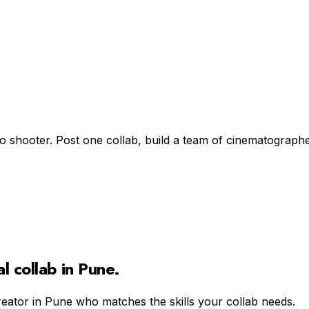
lo shooter. Post one collab, build a team of cinematographe
al
collab in
Pune
.
reator in
Pune
who matches the skills your collab needs.