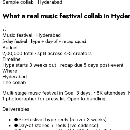
Sample collab ·
Hyderabad
What a real
music festival
collab in
Hyde
🎶
Music festival
·
Hyderabad
3-day festival · hype + day-of + recap squad
Budget
₹2,00,000 total · split across 4-5 creators
Timeline
Hype starts 3 weeks out · recap due 5 days post-event
Where
Hyderabad
The collab
Multi-stage music festival in Goa, 3 days, ~8K attendees. 
1 photographer for press kit. Open to bundling.
Deliverables
●
Pre-festival hype reels (5 over 3 weeks)
●
Day-of stories + reels (live cadence)