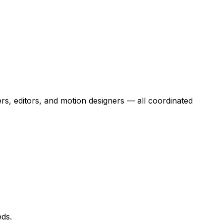
rs, editors, and motion designers — all coordinated
eds.