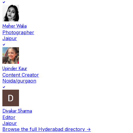
Meher Walia
Photographer
Jaipur
Upinder Kaur
Content Creator
Noida/gurgaon
Divakar Sharma
Editor
Jaipur
Browse the full
Hyderabad
directory →