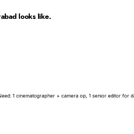
rabad
looks like.
Need: 1 cinematographer + camera op, 1 senior editor for da