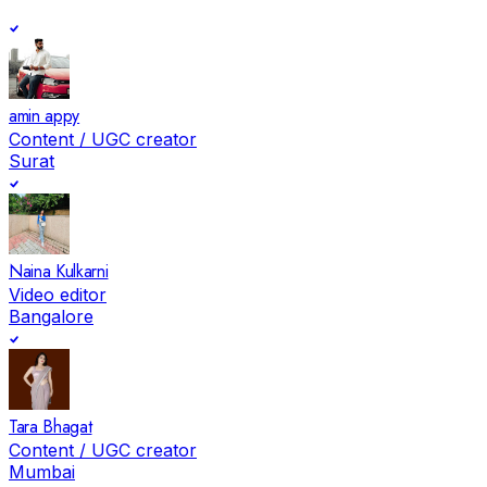
amin appy
Content / UGC creator
Surat
Naina Kulkarni
Video editor
Bangalore
Tara Bhagat
Content / UGC creator
Mumbai