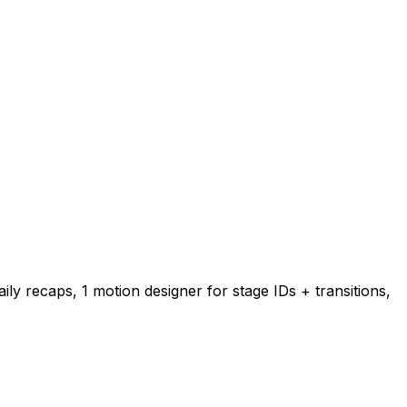
ily recaps, 1 motion designer for stage IDs + transitions,