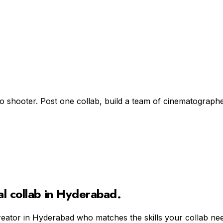
d
lo shooter. Post one collab, build a team of cinematographe
al
collab in
Hyderabad
.
reator in
Hyderabad
who matches the skills your collab ne