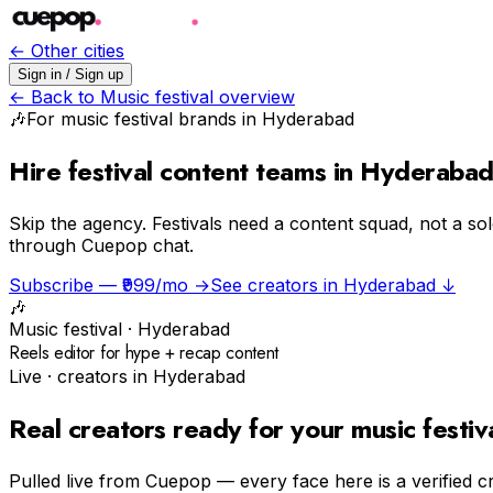
← Other cities
Sign in / Sign up
← Back to
Music festival
overview
🎶
For
music festival
brands in
Hyderabad
Hire festival content teams in Hyderaba
Skip the agency.
Festivals need a content squad, not a so
through Cuepop chat.
Subscribe — ₹999/mo →
See creators in
Hyderabad
↓
🎶
Music festival
·
Hyderabad
Reels editor for hype + recap content
Live · creators in
Hyderabad
Real creators ready for your
music festiv
Pulled live from Cuepop — every face here is a verified c