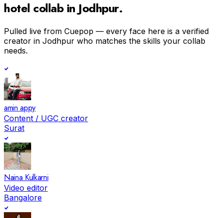
hotel
collab in
Jodhpur
.
Pulled live from Cuepop — every face here is a verified
creator in
Jodhpur
who matches the skills your collab
needs.
amin appy
Content / UGC creator
Surat
Naina Kulkarni
Video editor
Bangalore