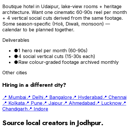
Boutique hotel in Udaipur, lake-view rooms + heritage
architecture. Want one cinematic 60-90s reel per month
+ 4 vertical social cuts derived from the same footage.
Some season-specific (Holi, Diwali, monsoon) —
calendar to be planned together.
Deliverables
●
1 hero reel per month (60-90s)
●
4 social vertical cuts (15-30s each)
●
Raw colour-graded footage archived monthly
Other cities
Hiring in a different city?
📍
Mumbai
📍
Delhi
📍
Bangalore
📍
Hyderabad
📍
Chennai
📍
Kolkata
📍
Pune
📍
Jaipur
📍
Ahmedabad
📍
Lucknow
📍
Chandigarh
📍
Indore
Source local creators in
Jodhpur
.