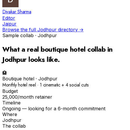
Divakar Sharma
Editor
Jaipur
Browse the full
Jodhpur
directory →
Sample collab ·
Jodhpur
What a real
boutique hotel
collab in
Jodhpur
looks like.
🏨
Boutique hotel
·
Jodhpur
Monthly hotel reel · 1 cinematic + 4 social cuts
Budget
₹25,000/month retainer
Timeline
Ongoing — looking for a 6-month commitment
Where
Jodhpur
The collab