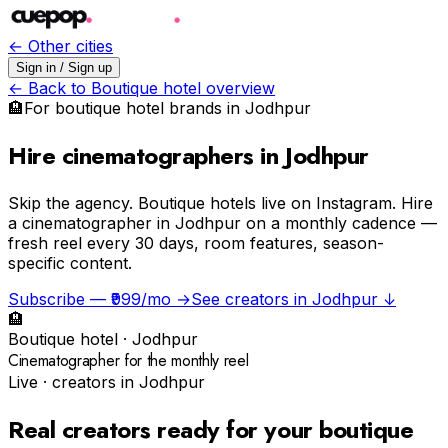
← Other cities
Sign in / Sign up
← Back to
Boutique hotel
overview
🏨
For
boutique hotel
brands in
Jodhpur
Hire cinematographers in Jodhpur
Skip the agency.
Boutique hotels live on Instagram. Hire
a cinematographer in Jodhpur on a monthly cadence —
fresh reel every 30 days, room features, season-
specific content.
Subscribe — ₹999/mo →
See creators in
Jodhpur
↓
🏨
Boutique hotel
·
Jodhpur
Cinematographer for the monthly reel
Live · creators in
Jodhpur
Real creators ready for your
boutique