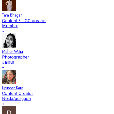
Tara Bhagat
Content / UGC creator
Mumbai
Meher Walia
Photographer
Jaipur
Upinder Kaur
Content Creator
Noida/gurgaon