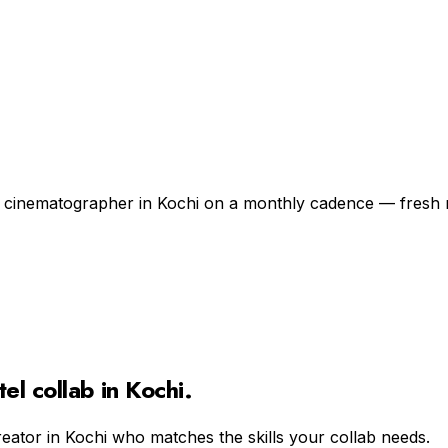
 a cinematographer in Kochi on a monthly cadence — fresh 
tel
collab in
Kochi
.
reator in
Kochi
who matches the skills your collab needs.