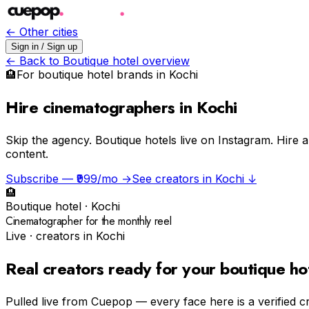
← Other cities
Sign in / Sign up
← Back to
Boutique hotel
overview
🏨
For
boutique hotel
brands in
Kochi
Hire cinematographers in Kochi
Skip the agency.
Boutique hotels live on Instagram. Hire
content.
Subscribe — ₹999/mo →
See creators in
Kochi
↓
🏨
Boutique hotel
·
Kochi
Cinematographer for the monthly reel
Live · creators in
Kochi
Real creators ready for your
boutique ho
Pulled live from Cuepop — every face here is a verified c