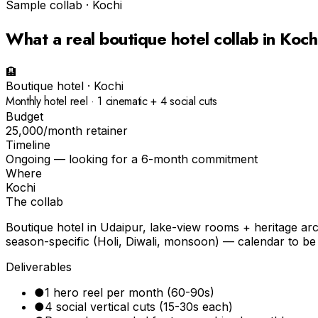
Sample collab ·
Kochi
What a real
boutique hotel
collab in
Koch
🏨
Boutique hotel
·
Kochi
Monthly hotel reel · 1 cinematic + 4 social cuts
Budget
₹25,000/month retainer
Timeline
Ongoing — looking for a 6-month commitment
Where
Kochi
The collab
Boutique hotel in Udaipur, lake-view rooms + heritage ar
season-specific (Holi, Diwali, monsoon) — calendar to be
Deliverables
●
1 hero reel per month (60-90s)
●
4 social vertical cuts (15-30s each)