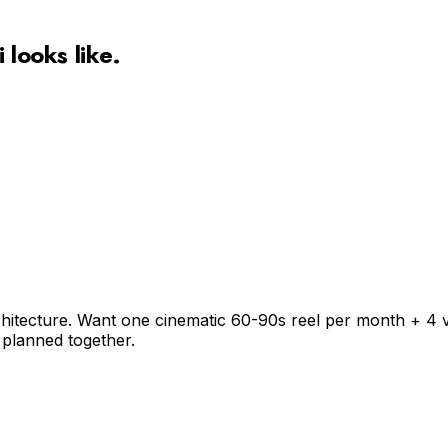
i
looks like.
chitecture. Want one cinematic 60-90s reel per month + 4 v
 planned together.