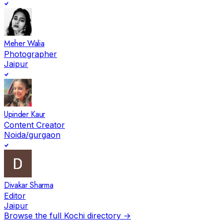
Meher Walia
Photographer
Jaipur
Upinder Kaur
Content Creator
Noida/gurgaon
Divakar Sharma
Editor
Jaipur
Browse the full
Kochi
directory →