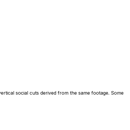
ertical social cuts derived from the same footage. Some