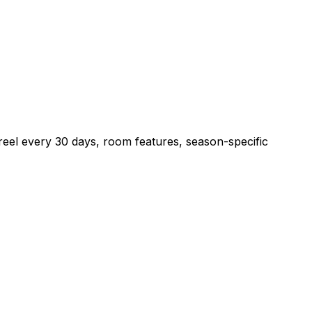
reel every 30 days, room features, season-specific