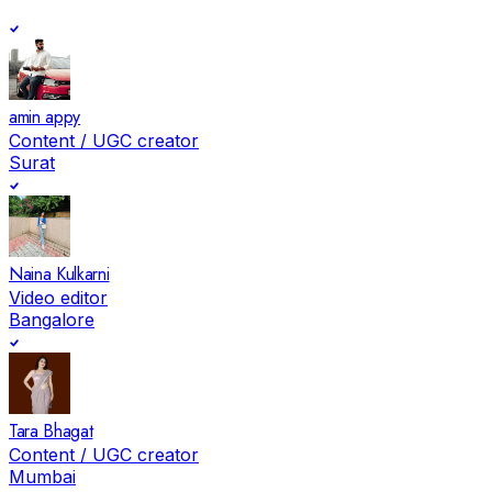
amin appy
Content / UGC creator
Surat
Naina Kulkarni
Video editor
Bangalore
Tara Bhagat
Content / UGC creator
Mumbai