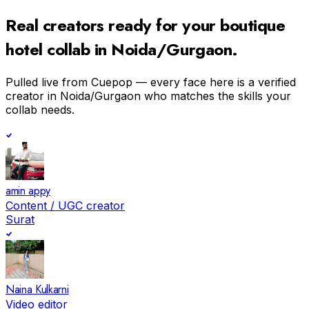
Real creators ready for your
boutique
hotel
collab in
Noida/Gurgaon
.
Pulled live from Cuepop — every face here is a verified
creator in
Noida/Gurgaon
who matches the skills your
collab needs.
amin appy
Content / UGC creator
Surat
Naina Kulkarni
Video editor