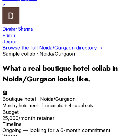
Divakar Sharma
Editor
Jaipur
Browse the full
Noida/Gurgaon
directory →
Sample collab ·
Noida/Gurgaon
What a real
boutique hotel
collab in
Noida/Gurgaon
looks like.
🏨
Boutique hotel
·
Noida/Gurgaon
Monthly hotel reel · 1 cinematic + 4 social cuts
Budget
₹25,000/month retainer
Timeline
Ongoing — looking for a 6-month commitment