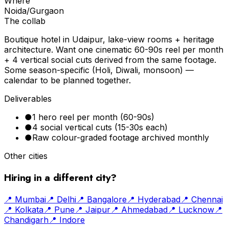
Where
Noida/Gurgaon
The collab
Boutique hotel in Udaipur, lake-view rooms + heritage
architecture. Want one cinematic 60-90s reel per month
+ 4 vertical social cuts derived from the same footage.
Some season-specific (Holi, Diwali, monsoon) —
calendar to be planned together.
Deliverables
●
1 hero reel per month (60-90s)
●
4 social vertical cuts (15-30s each)
●
Raw colour-graded footage archived monthly
Other cities
Hiring in a different city?
📍
Mumbai
📍
Delhi
📍
Bangalore
📍
Hyderabad
📍
Chennai
📍
Kolkata
📍
Pune
📍
Jaipur
📍
Ahmedabad
📍
Lucknow
📍
Chandigarh
📍
Indore