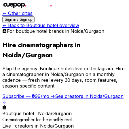
← Other cities
Sign in / Sign up
← Back to
Boutique hotel
overview
🏨
For
boutique hotel
brands in
Noida/Gurgaon
Hire cinematographers in
Noida/Gurgaon
Skip the agency.
Boutique hotels live on Instagram. Hire
a cinematographer in Noida/Gurgaon on a monthly
cadence — fresh reel every 30 days, room features,
season-specific content.
Subscribe — ₹999/mo →
See creators in
Noida/Gurgaon
↓
🏨
Boutique hotel
·
Noida/Gurgaon
Cinematographer for the monthly reel
Live · creators in
Noida/Gurgaon