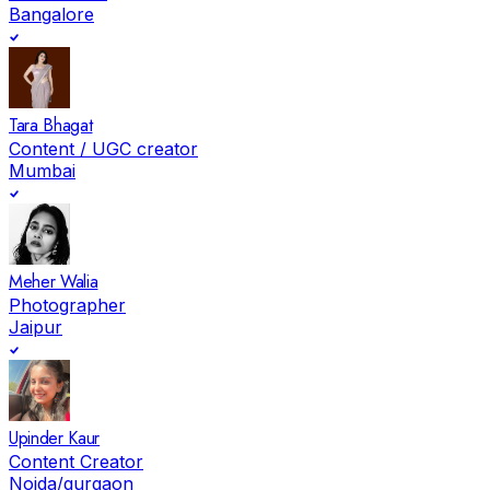
Bangalore
Tara Bhagat
Content / UGC creator
Mumbai
Meher Walia
Photographer
Jaipur
Upinder Kaur
Content Creator
Noida/gurgaon