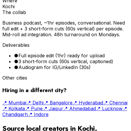
Where
Kochi
The collab
Business podcast, ~1hr episodes, conversational. Need
full edit + 3 short-form cuts (60s vertical) per episode.
Mid-roll ad integration. 48h turnaround on Mondays.
Deliverables
●
Full episode edit (1hr) ready for upload
●
3 short-form cuts (60s vertical, captioned)
●
Audiogram for IG/LinkedIn (30s)
Other cities
Hiring in a different city?
📍
Mumbai
📍
Delhi
📍
Bangalore
📍
Hyderabad
📍
Chennai
📍
Kolkata
📍
Pune
📍
Jaipur
📍
Ahmedabad
📍
Lucknow
📍
Chandigarh
📍
Indore
Source local creators in
Kochi
.