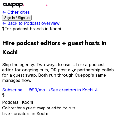
← Other cities
Sign in / Sign up
← Back to
Podcast
overview
🎙️
For
podcast
brands in
Kochi
Hire podcast editors + guest hosts in
Kochi
Skip the agency.
Two ways to use it: hire a podcast
editor for ongoing cuts, OR post a 🤝 partnership collab
for a guest swap. Both run through Cuepop's same
managed flow.
Subscribe — ₹999/mo →
See creators in
Kochi
↓
🎙️
Podcast
·
Kochi
Co-host for a guest swap or editor for cuts
Live · creators in
Kochi