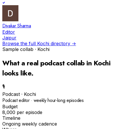
Divakar Sharma
Editor
Jaipur
Browse the full
Kochi
directory →
Sample collab ·
Kochi
What a real
podcast
collab in
Kochi
looks like.
🎙️
Podcast
·
Kochi
Podcast editor · weekly hour-long episodes
Budget
₹8,000 per episode
Timeline
Ongoing weekly cadence