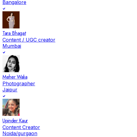
Bangalore
Tara Bhagat
Content / UGC creator
Mumbai
Meher Walia
Photographer
Jaipur
Upinder Kaur
Content Creator
Noida/gurgaon