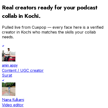
Real creators ready for your
podcast
collab in
Kochi
.
Pulled live from Cuepop — every face here is a verified
creator in
Kochi
who matches the skills your collab
needs.
amin appy
Content / UGC creator
Surat
Naina Kulkarni
Video editor