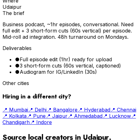
Where
Udaipur
The brief
Business podcast, ~1hr episodes, conversational. Need
full edit + 3 short-form cuts (60s vertical) per episode.
Mid-roll ad integration. 48h turnaround on Mondays.
Deliverables
●
Full episode edit (1hr) ready for upload
●
3 short-form cuts (60s vertical, captioned)
●
Audiogram for IG/LinkedIn (30s)
Other cities
Hiring in a different city?
📍
Mumbai
📍
Delhi
📍
Bangalore
📍
Hyderabad
📍
Chennai
📍
Kolkata
📍
Pune
📍
Jaipur
📍
Ahmedabad
📍
Lucknow
📍
Chandigarh
📍
Indore
Source local creators in
Udaipur
.