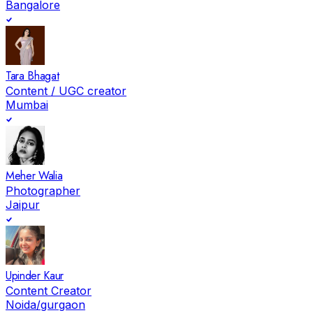
Bangalore
Tara Bhagat
Content / UGC creator
Mumbai
Meher Walia
Photographer
Jaipur
Upinder Kaur
Content Creator
Noida/gurgaon