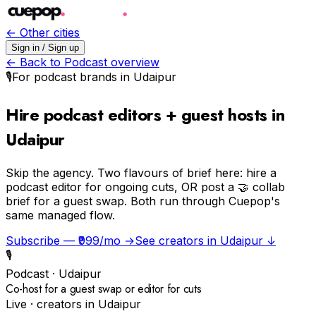
← Other cities
Sign in / Sign up
← Back to
Podcast
overview
🎙️
For
podcast
brands in
Udaipur
Hire podcast editors + guest hosts in
Udaipur
Skip the agency.
Two flavours of brief here: hire a
podcast editor for ongoing cuts, OR post a 🤝 collab
brief for a guest swap. Both run through Cuepop's
same managed flow.
Subscribe — ₹999/mo →
See creators in
Udaipur
↓
🎙️
Podcast
·
Udaipur
Co-host for a guest swap or editor for cuts
Live · creators in
Udaipur