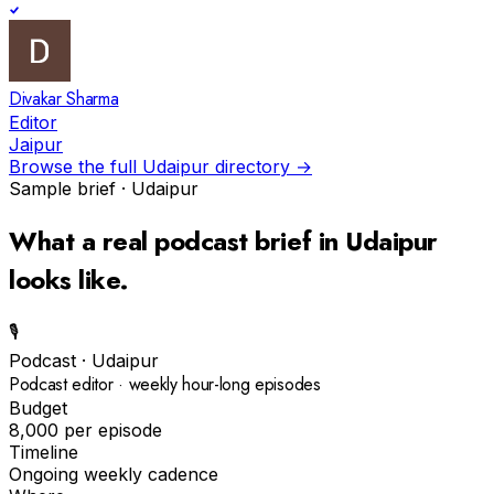
Divakar Sharma
Editor
Jaipur
Browse the full
Udaipur
directory →
Sample brief ·
Udaipur
What a real
podcast
brief in
Udaipur
looks like.
🎙️
Podcast
·
Udaipur
Podcast editor · weekly hour-long episodes
Budget
₹8,000 per episode
Timeline
Ongoing weekly cadence