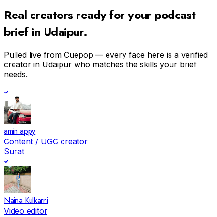
Real creators ready for your
podcast
brief in
Udaipur
.
Pulled live from Cuepop — every face here is a verified
creator in
Udaipur
who matches the skills your brief
needs.
amin appy
Content / UGC creator
Surat
Naina Kulkarni
Video editor