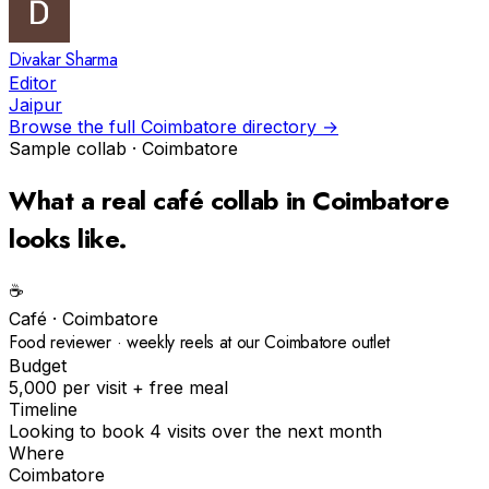
Divakar Sharma
Editor
Jaipur
Browse the full
Coimbatore
directory →
Sample collab ·
Coimbatore
What a real
café
collab in
Coimbatore
looks like.
☕️
Café
·
Coimbatore
Food reviewer · weekly reels at our Coimbatore outlet
Budget
₹5,000 per visit + free meal
Timeline
Looking to book 4 visits over the next month
Where
Coimbatore