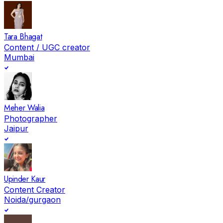
Tara Bhagat
Content / UGC creator
Mumbai
Meher Walia
Photographer
Jaipur
Upinder Kaur
Content Creator
Noida/gurgaon