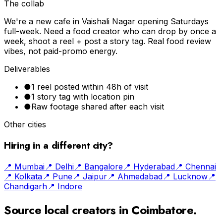
The collab
We're a new cafe in Vaishali Nagar opening Saturdays
full-week. Need a food creator who can drop by once a
week, shoot a reel + post a story tag. Real food review
vibes, not paid-promo energy.
Deliverables
●
1 reel posted within 48h of visit
●
1 story tag with location pin
●
Raw footage shared after each visit
Other cities
Hiring in a different city?
📍
Mumbai
📍
Delhi
📍
Bangalore
📍
Hyderabad
📍
Chennai
📍
Kolkata
📍
Pune
📍
Jaipur
📍
Ahmedabad
📍
Lucknow
📍
Chandigarh
📍
Indore
Source local creators in
Coimbatore
.