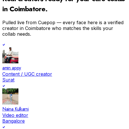
in
Coimbatore
.
Pulled live from Cuepop — every face here is a verified
creator in
Coimbatore
who matches the skills your
collab needs.
amin appy
Content / UGC creator
Surat
Naina Kulkarni
Video editor
Bangalore