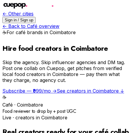
← Other cities
Sign in / Sign up
← Back to
Café
overview
☕️
For
café
brands in
Coimbatore
Hire food creators in Coimbatore
Skip the agency.
Skip influencer agencies and DM tag.
Post one collab on Cuepop, get pitches from verified
local food creators in Coimbatore — pay them what
they charge, no agency cut.
Subscribe — ₹999/mo →
See creators in
Coimbatore
↓
☕️
Café
·
Coimbatore
Food reviewer to drop by + post UGC
Live · creators in
Coimbatore
Real creators ready for your
café
collab