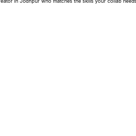
reator in
Jodhpur
who matches the skills your collab needs