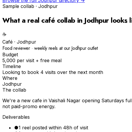
Browse the full
Jodhpur
directory →
Sample collab ·
Jodhpur
What a real
café
collab in
Jodhpur
looks l
☕️
Café
·
Jodhpur
Food reviewer · weekly reels at our Jodhpur outlet
Budget
₹5,000 per visit + free meal
Timeline
Looking to book 4 visits over the next month
Where
Jodhpur
The collab
We're a new cafe in Vaishali Nagar opening Saturdays ful
not paid-promo energy.
Deliverables
●
1 reel posted within 48h of visit