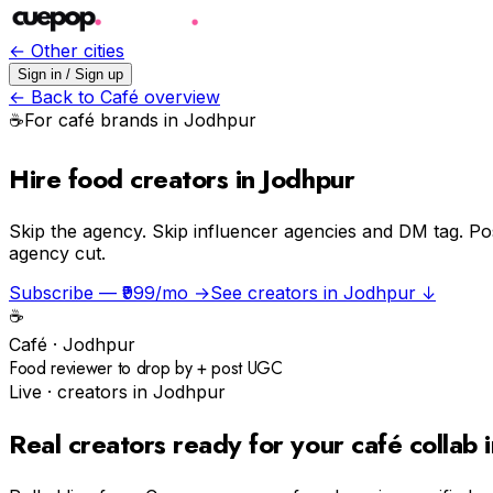
← Other cities
Sign in / Sign up
← Back to
Café
overview
☕️
For
café
brands in
Jodhpur
Hire food creators in Jodhpur
Skip the agency.
Skip influencer agencies and DM tag. Po
agency cut.
Subscribe — ₹999/mo →
See creators in
Jodhpur
↓
☕️
Café
·
Jodhpur
Food reviewer to drop by + post UGC
Live · creators in
Jodhpur
Real creators ready for your
café
collab 