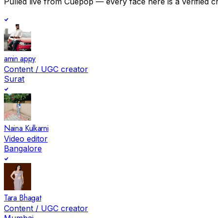
Pulled live from Cuepop — every face here is a verified c
amin appy
Content / UGC creator
Surat
Naina Kulkarni
Video editor
Bangalore
Tara Bhagat
Content / UGC creator
Mumbai