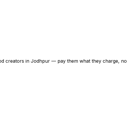
food creators in Jodhpur — pay them what they charge, no