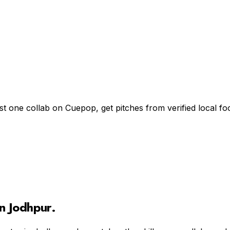
st one collab on Cuepop, get pitches from verified local 
in
Jodhpur
.