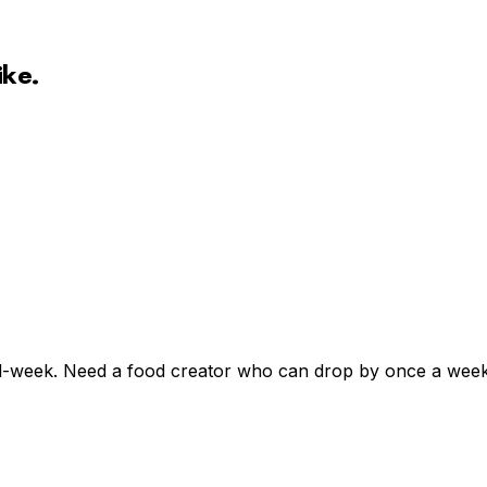
ike.
l-week. Need a food creator who can drop by once a week, 