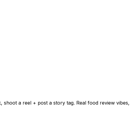
shoot a reel + post a story tag. Real food review vibes,