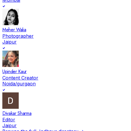
Meher Walia
Photographer
Jaipur
Upinder Kaur
Content Creator
Noida/gurgaon
Divakar Sharma
Editor
Jaipur