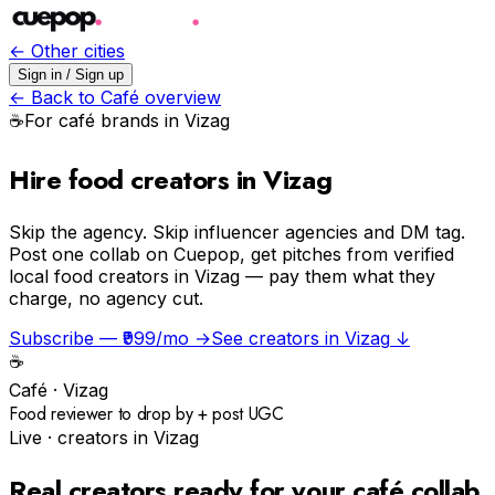
← Other cities
Sign in / Sign up
← Back to
Café
overview
☕️
For
café
brands in
Vizag
Hire food creators in Vizag
Skip the agency.
Skip influencer agencies and DM tag.
Post one collab on Cuepop, get pitches from verified
local food creators in Vizag — pay them what they
charge, no agency cut.
Subscribe — ₹999/mo →
See creators in
Vizag
↓
☕️
Café
·
Vizag
Food reviewer to drop by + post UGC
Live · creators in
Vizag
Real creators ready for your
café
collab