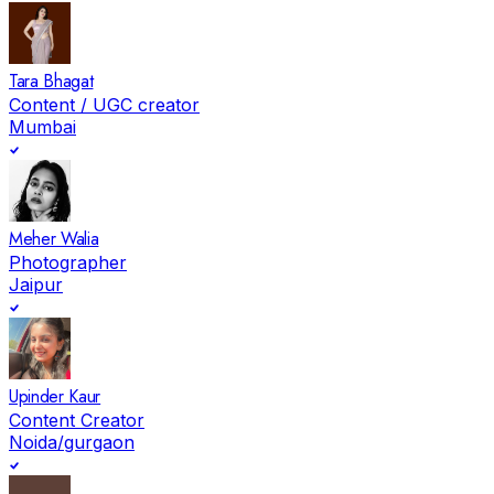
Tara Bhagat
Content / UGC creator
Mumbai
Meher Walia
Photographer
Jaipur
Upinder Kaur
Content Creator
Noida/gurgaon