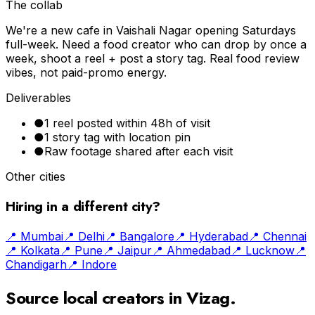
The collab
We're a new cafe in Vaishali Nagar opening Saturdays
full-week. Need a food creator who can drop by once a
week, shoot a reel + post a story tag. Real food review
vibes, not paid-promo energy.
Deliverables
●
1 reel posted within 48h of visit
●
1 story tag with location pin
●
Raw footage shared after each visit
Other cities
Hiring in a different city?
📍
Mumbai
📍
Delhi
📍
Bangalore
📍
Hyderabad
📍
Chennai
📍
Kolkata
📍
Pune
📍
Jaipur
📍
Ahmedabad
📍
Lucknow
📍
Chandigarh
📍
Indore
Source local creators in
Vizag
.