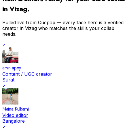
in
Vizag
.
Pulled live from Cuepop — every face here is a verified
creator in
Vizag
who matches the skills your collab
needs.
amin appy
Content / UGC creator
Surat
Naina Kulkarni
Video editor
Bangalore