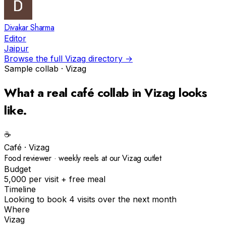
Divakar Sharma
Editor
Jaipur
Browse the full
Vizag
directory →
Sample collab ·
Vizag
What a real
café
collab in
Vizag
looks
like.
☕️
Café
·
Vizag
Food reviewer · weekly reels at our Vizag outlet
Budget
₹5,000 per visit + free meal
Timeline
Looking to book 4 visits over the next month
Where
Vizag