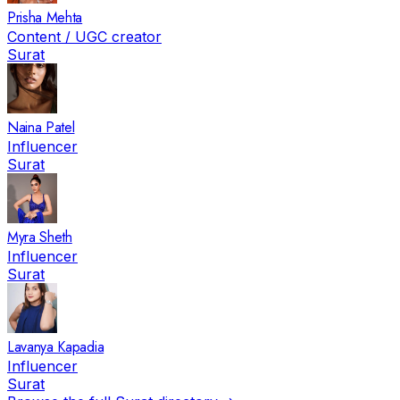
Prisha Mehta
Content / UGC creator
Surat
Naina Patel
Influencer
Surat
Myra Sheth
Influencer
Surat
Lavanya Kapadia
Influencer
Surat