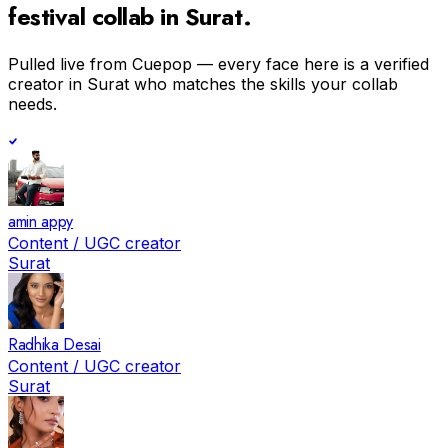
festival
collab in
Surat
.
Pulled live from Cuepop — every face here is a verified
creator in
Surat
who matches the skills your collab
needs.
amin appy
Content / UGC creator
Surat
Radhika Desai
Content / UGC creator
Surat