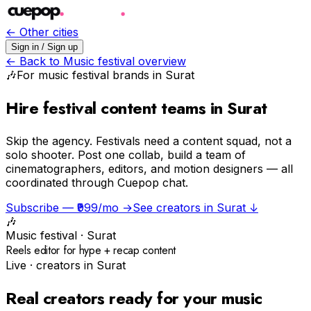
← Other cities
Sign in / Sign up
← Back to
Music festival
overview
🎶
For
music festival
brands in
Surat
Hire festival content teams in Surat
Skip the agency.
Festivals need a content squad, not a
solo shooter. Post one collab, build a team of
cinematographers, editors, and motion designers — all
coordinated through Cuepop chat.
Subscribe — ₹999/mo →
See creators in
Surat
↓
🎶
Music festival
·
Surat
Reels editor for hype + recap content
Live · creators in
Surat
Real creators ready for your
music