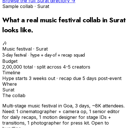
Browse the full
Surat
directory →
Sample collab ·
Surat
What a real
music festival
collab in
Surat
looks like.
🎶
Music festival
·
Surat
3-day festival · hype + day-of + recap squad
Budget
₹2,00,000 total · split across 4-5 creators
Timeline
Hype starts 3 weeks out · recap due 5 days post-event
Where
Surat
The collab
Multi-stage music festival in Goa, 3 days, ~8K attendees.
Need: 1 cinematographer + camera op, 1 senior editor
for daily recaps, 1 motion designer for stage IDs +
transitions, 1 photographer for press kit. Open to