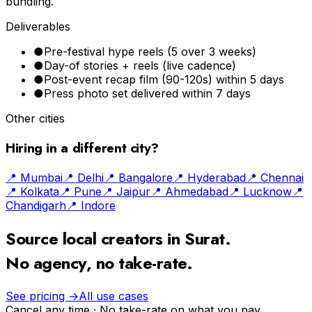
bundling.
Deliverables
●
Pre-festival hype reels (5 over 3 weeks)
●
Day-of stories + reels (live cadence)
●
Post-event recap film (90-120s) within 5 days
●
Press photo set delivered within 7 days
Other cities
Hiring in a different city?
📍
Mumbai
📍
Delhi
📍
Bangalore
📍
Hyderabad
📍
Chennai
📍
Kolkata
📍
Pune
📍
Jaipur
📍
Ahmedabad
📍
Lucknow
📍
Chandigarh
📍
Indore
Source local creators in
Surat
.
No agency, no take-rate.
See pricing →
All use cases
Cancel any time · No take-rate on what you pay